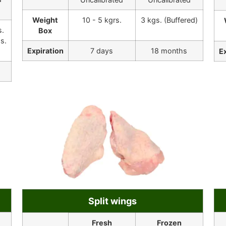
Weight
10 - 5 kgrs.
3 kgs. (Buffered)
s.
Box
s.
Expiration
7 days
18 months
E
Split wings
Fresh
Frozen