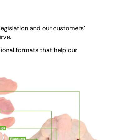
legislation and our customers’
erve.
ional formats that help our