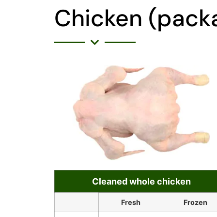
Chicken (packa
Cleaned whole chicken
Fresh
Frozen