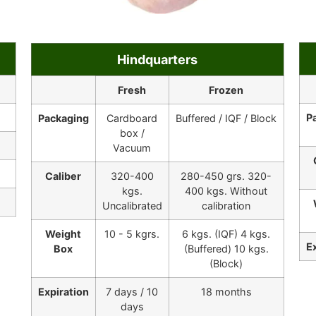
Hindquarters
Fresh
Frozen
P
Packaging
Cardboard
Buffered / IQF / Block
box /
Vacuum
Caliber
320-400
280-450 grs. 320-
kgs.
400 kgs. Without
Uncalibrated
calibration
Weight
10 - 5 kgrs.
6 kgs. (IQF) 4 kgs.
E
Box
(Buffered) 10 kgs.
(Block)
Expiration
7 days / 10
18 months
days