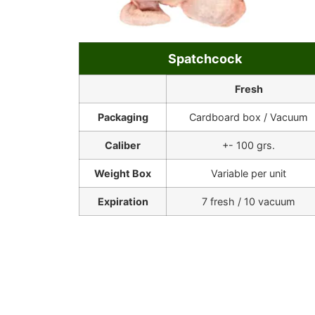
Spatchcock
Fresh
Packaging
Cardboard box / Vacuum
Caliber
+- 100 grs.
Weight Box
Variable per unit
Expiration
7 fresh / 10 vacuum