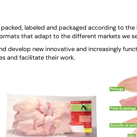
, packed, labeled and packaged according to the 
t formats that adapt to the different markets we s
nd develop new innovative and increasingly funct
 and facilitate their work.