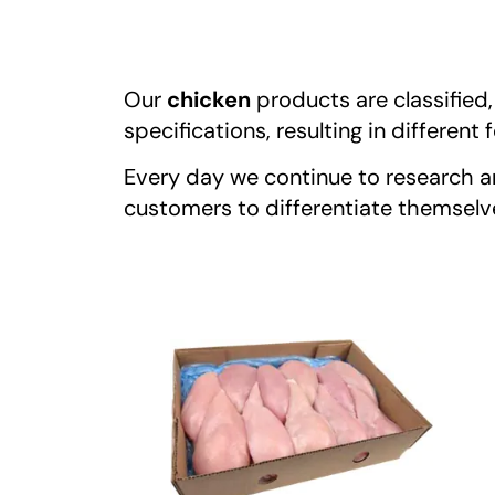
Our
chicken
products are classified
specifications, resulting in differen
Every day we continue to research a
customers to differentiate themselves