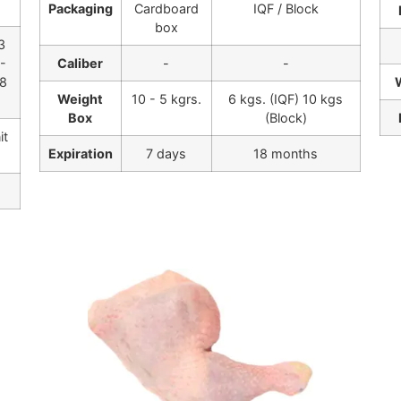
Packaging
Cardboard
IQF / Block
box
3
5-
Caliber
-
-
,8
Weight
10 - 5 kgrs.
6 kgs. (IQF) 10 kgs
Box
(Block)
it
Expiration
7 days
18 months