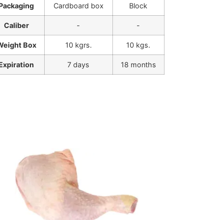
Packaging
Cardboard box
Block
Caliber
-
-
Weight Box
10 kgrs.
10 kgs.
Expiration
7 days
18 months