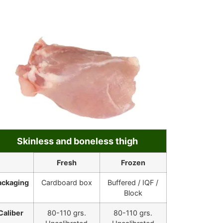
Skinless and boneless thigh
Fresh
Frozen
ackaging
Cardboard box
Buffered / IQF /
Block
Caliber
80-110 grs.
80-110 grs.