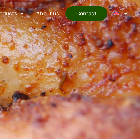
oducts
About us
Contact