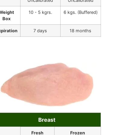
Uncalibrated
Uncalibrated
Weight
10 - 5 kgrs.
6 kgs. (Buffered)
Box
xpiration
7 days
18 months
Breast
Fresh
Frozen