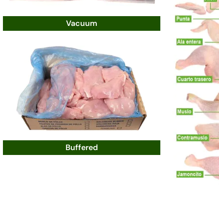
Vacuum
Buffered