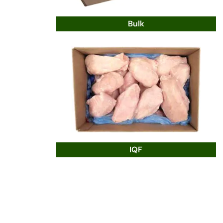
Bulk
IQF