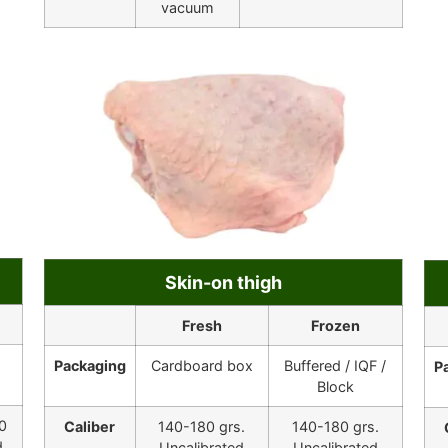
vacuum
Skin-on thigh
Fresh
Frozen
Packaging
Cardboard box
Buffered / IQF /
P
Block
0
Caliber
140-180 grs.
140-180 grs.
d
Uncalibrated
Uncalibrated