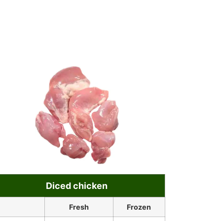
Diced chicken
Fresh
Frozen