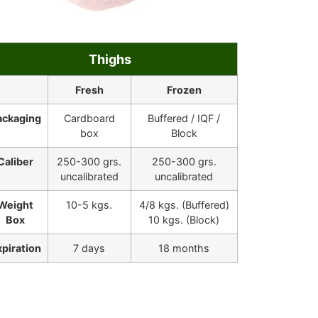
Thighs
Fresh
Frozen
ackaging
Cardboard
Buffered / IQF /
box
Block
Caliber
250-300 grs.
250-300 grs.
uncalibrated
uncalibrated
Weight
10-5 kgs.
4/8 kgs. (Buffered)
Box
10 kgs. (Block)
xpiration
7 days
18 months