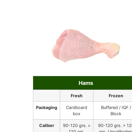
Hams
Fresh
Frozen
Packaging
Cardboard
Buffered / IQF /
box
Block
Caliber
90-120 grs. >
90-120 grs. > 12
120 grs.
grs. Uncalibrate