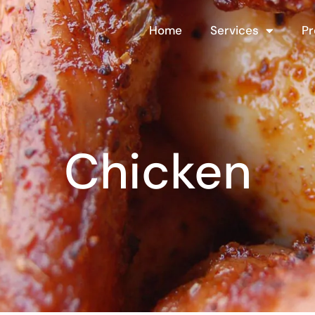
Home
Services
Pr
Chicken