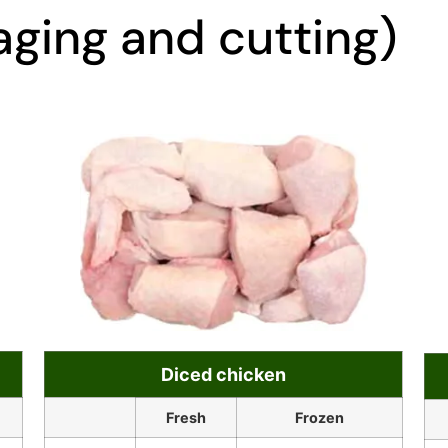
ging and cutting)
Diced chicken
Fresh
Frozen