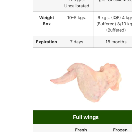
Uncalibrated
Weight
10-5 kgs.
6 kgs. (IQF) 4 kg
Box
(Buffered) 8/10 kg
(Buffered)
Expiration
7 days
18 months
Full wings
Fresh
Frozen