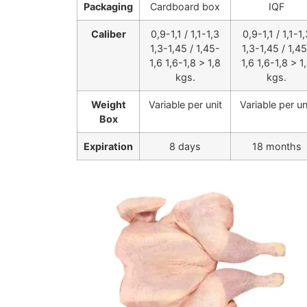
Packaging
Cardboard box
IQF
Caliber
0,9-1,1 / 1,1-1,3
0,9-1,1 / 1,1-1,
1,3-1,45 / 1,45-
1,3-1,45 / 1,4
1,6 1,6-1,8 > 1,8
1,6 1,6-1,8 > 1
kgs.
kgs.
Weight
Variable per unit
Variable per un
Box
Expiration
8 days
18 months